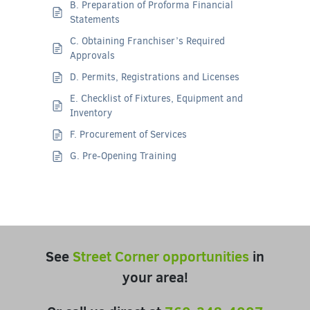
B. Preparation of Proforma Financial
Statements
C. Obtaining Franchiser’s Required
Approvals
D. Permits, Registrations and Licenses
E. Checklist of Fixtures, Equipment and
Inventory
F. Procurement of Services
G. Pre-Opening Training
See
Street Corner opportunities
in
your area!