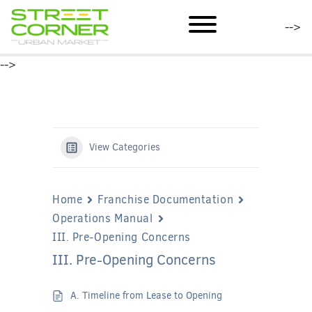
mobile menu
-->
-->
View Categories
Home
Franchise Documentation
Operations Manual
III. Pre-Opening Concerns
III. Pre-Opening Concerns
A. Timeline from Lease to Opening