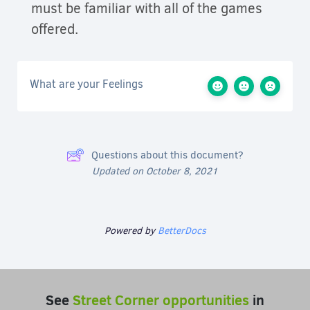
must be familiar with all of the games
offered.
What are your Feelings
Questions about this document?
Updated on October 8, 2021
Powered by
BetterDocs
See
Street Corner opportunities
in