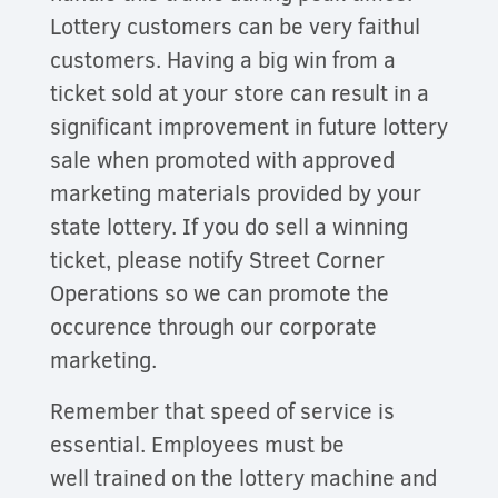
Lottery customers can be very faithul
customers. Having a big win from a
ticket sold at your store can result in a
significant improvement in future lottery
sale when promoted with approved
marketing materials provided by your
state lottery. If you do sell a winning
ticket, please notify Street Corner
Operations so we can promote the
occurence through our corporate
marketing.
Remember that speed of service is
essential. Employees must be
well trained on the lottery machine and