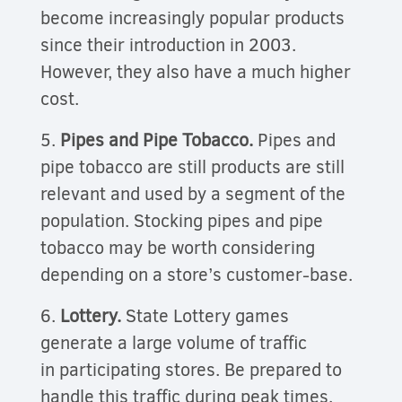
become increasingly popular products
since their introduction in 2003.
However, they also have a much higher
cost.
5.
Pipes and Pipe Tobacco.
Pipes and
pipe tobacco are still products are still
relevant and used by a segment of the
population. Stocking pipes and pipe
tobacco may be worth considering
depending on a store’s customer-base.
6.
Lottery.
State Lottery games
generate a large volume of traffic
in participating stores. Be prepared to
handle this traffic during peak times.