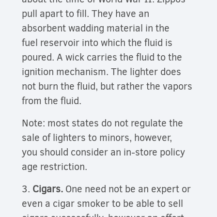
pull apart to fill. They have an
absorbent wadding material in the
fuel reservoir into which the fluid is
poured. A wick carries the fluid to the
ignition mechanism. The lighter does
not burn the fluid, but rather the vapors
from the fluid.
Note: most states do not regulate the
sale of lighters to minors, however,
you should consider an in-store policy
age restriction.
3.
Cigars.
One need not be an expert or
even a cigar smoker to be able to sell