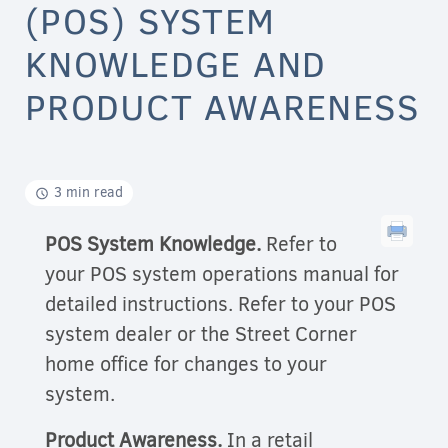
(POS) SYSTEM
KNOWLEDGE AND
PRODUCT AWARENESS
3 min read
POS System Knowledge.
Refer to
your POS system operations manual for
detailed instructions. Refer to your POS
system dealer or the Street Corner
home office for changes to your
system.
Product Awareness.
In a retail