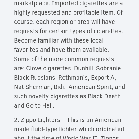
marketplace. Imported cigarettes are a
highly requested and profitable item. Of
course, each region or area will have
requests for certain types of cigarettes.
Become familiar with these local
favorites and have them available.
Some of the more common requests
are: Clove cigarettes, Dunhill, Sobranie
Black Russians, Rothman’s, Export A,
Nat Sherman, Bidi, American Spirit, and
such novelty cigarettes as Black Death
and Go to Hell.
2. Zippo Lighters – This is an American
made fluid-type lighter which originated
about the time of World War II. Zippos