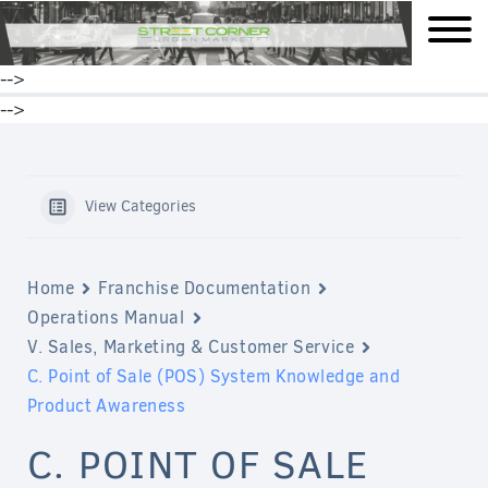
mobile
-->
-->
View Categories
Home
Franchise Documentation
Operations Manual
V. Sales, Marketing & Customer Service
C. Point of Sale (POS) System Knowledge and
Product Awareness
C. POINT OF SALE