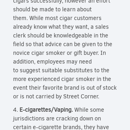
cigars successfully, however an effort
should be made to learn about
them. While most cigar customers
already know what they want, a sales
clerk should be knowledgeable in the
field so that advice can be given to the
novice cigar smoker or gift buyer. In
addition, employees may need
to suggest suitable substitutes to the
more experienced cigar smoker in the
event their favorite brand is out of stock
or is not carried by
Street Corner.
4.
E-cigarettes/Vaping.
While some
jurisdictions are cracking down on
certain e-cigarette brands, they have