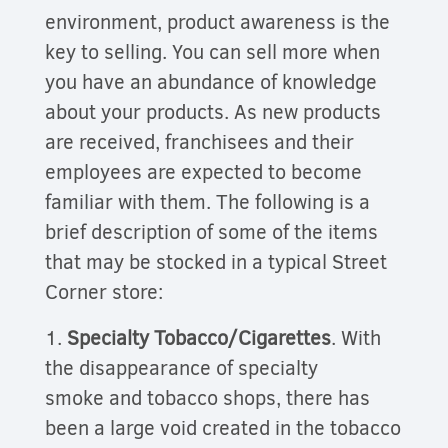
environment, product awareness is the
key to selling. You can sell more when
you have an abundance of knowledge
about your products. As new products
are received, franchisees and their
employees are expected to become
familiar with them. The following is a
brief description of some of the items
that may be stocked in a typical Street
Corner
store:
1.
Specialty Tobacco/Cigarettes
. With
the disappearance of specialty
smoke and tobacco shops, there has
been a large void created in the tobacco