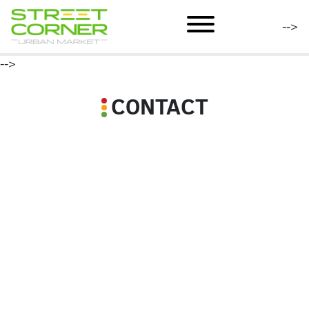
mobile menu
-->
-->
CONTACT