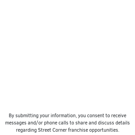
By submitting your information, you consent to receive
messages and/or phone calls to share and discuss details
regarding Street Corner franchise opportunities.