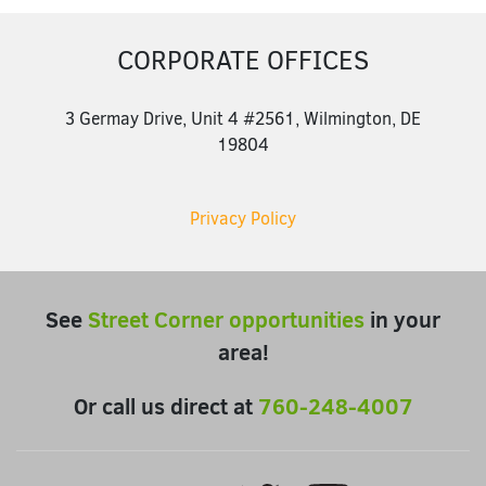
CORPORATE OFFICES
3 Germay Drive, Unit 4 #2561, Wilmington, DE
19804
Privacy Policy
See
Street Corner opportunities
in your
area!
Or call us direct at
760-248-4007