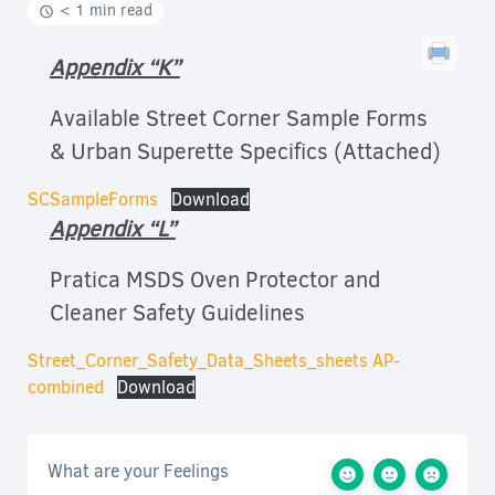
< 1 min read
Appendix “K”
Available Street Corner Sample Forms
& Urban Superette Specifics (Attached)
SCSampleForms
Download
Appendix “L”
Pratica MSDS Oven Protector and
Cleaner Safety Guidelines
Street_Corner_Safety_Data_Sheets_sheets AP-
combined
Download
What are your Feelings