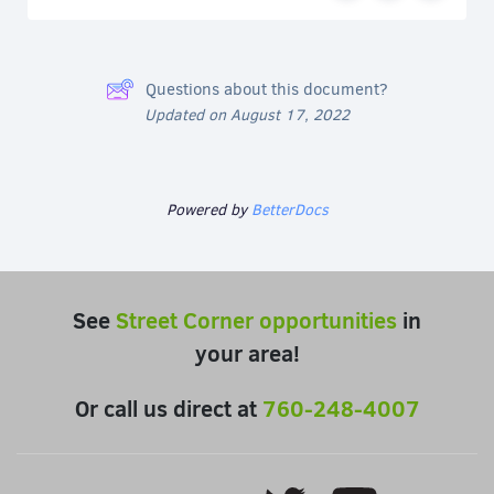
Questions about this document?
Updated on August 17, 2022
Powered by
BetterDocs
See
Street Corner opportunities
in
your area!
Or call us direct at
760-248-4007