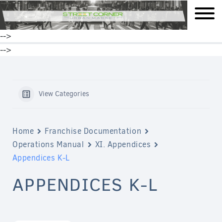
mobile
-->
-->
View Categories
Home
Franchise Documentation
Operations Manual
XI. Appendices
Appendices K-L
APPENDICES K-L