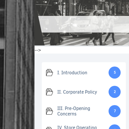
-->
I. Introduction
5
II. Corporate Policy
2
III. Pre-Opening
7
Concerns
IV. Store Operating