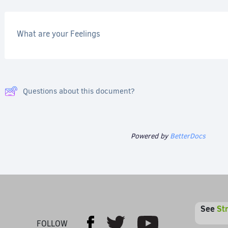
What are your Feelings
Questions about this document?
Powered by
BetterDocs
See
St
Youtube
Facebook
Twitter
FOLLOW