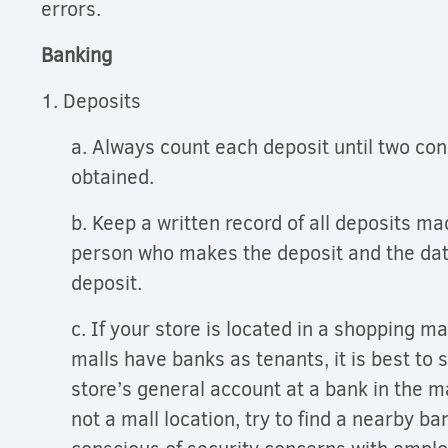
errors.
Banking
1. Deposits
a. Always count each deposit until two con
obtained.
b. Keep a written record of all deposits m
person who makes the deposit and the dat
deposit.
c. If your store is located in a shopping m
malls have banks as tenants, it is best to 
store’s general account at a bank in the mal
not a mall location, try to find a nearby b