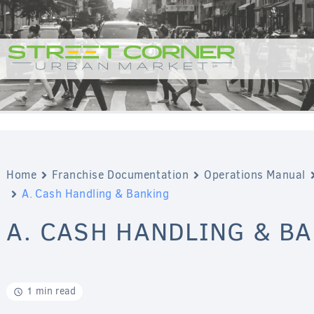
Home
Franchise Documentation
Operations Manual
A. Cash Handling & Banking
A. CASH HANDLING & B
1 min read