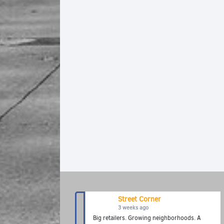
Street Corner
3 weeks ago
Big retailers. Growing neighborhoods. A