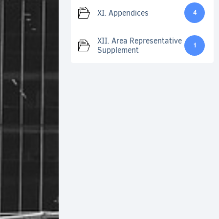
XI. Appendices
4
XII. Area Representative
1
Supplement