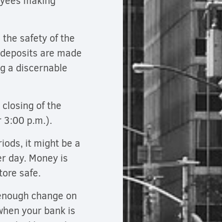
oyees making
 the safety of the
 deposits are made
ng a discernable
 closing of the
r 3:00 p.m.).
iods, it might be a
er day. Money is
store safe.
 enough change on
when your bank is