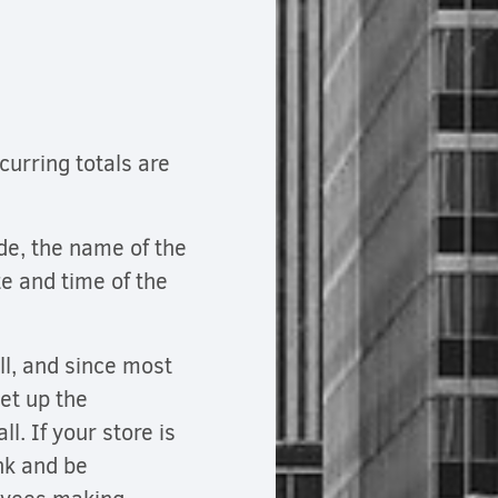
curring totals are
ade, the name of the
e and time of the
all, and since most
set up the
l. If your store is
ank and be