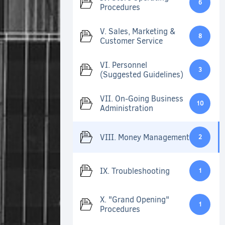
6
Procedures
V. Sales, Marketing &
8
Customer Service
VI. Personnel
3
(Suggested Guidelines)
VII. On-Going Business
10
Administration
VIII. Money Management
2
IX. Troubleshooting
1
X. "Grand Opening"
1
Procedures