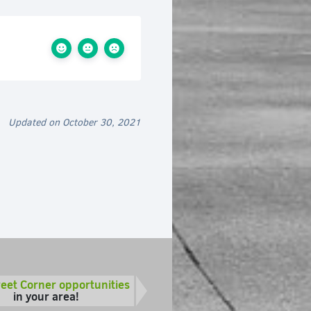
Updated on October 30, 2021
reet Corner opportunities
in your area!