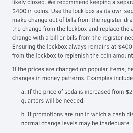
likely closed. We recommend keeping a separ
$400 in coins. Use the lock box as its own se
make change out of bills from the register dr
the change from the lockbox and replace the 
change with a bill or bills from the register n
Ensuring the lockbox always remains at $400 a
from the lockbox to replenish the coin amoun
If the prices are changed on popular items, b
changes in money patterns. Examples includ
a. If the price of soda is increased from $
quarters will be needed.
b. If promotions are run in which a cash di
normal change levels may be inadequate