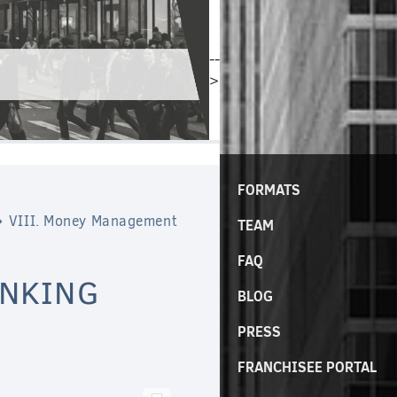
--
>
FORMATS
VIII. Money Management
TEAM
FAQ
ANKING
BLOG
PRESS
FRANCHISEE PORTAL