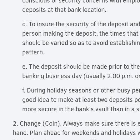
conscious of security concerns with empl
deposits at that bank location.
d. To insure the security of the deposit and
person making the deposit, the times that
should be varied so as to avoid establishi
pattern.
e. The deposit should be made prior to the
banking business day (usually 2:00 p.m. o
f. During holiday seasons or other busy per
good idea to make at least two deposits p
more secure in the bank’s vault than in a 
2. Change (Coin). Always make sure there is
hand. Plan ahead for weekends and holidays 