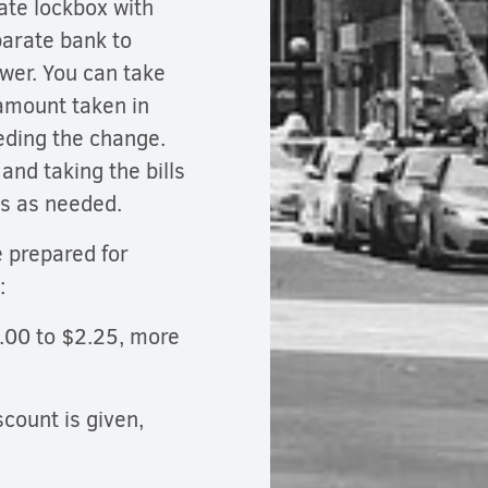
ate lockbox with
parate bank to
awer. You can take
amount taken in
eeding the change.
nd taking the bills
ts as needed.
e prepared for
e:
2.00 to $2.25, more
scount is given,
.