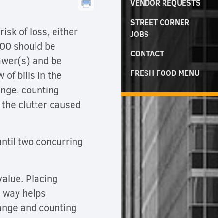
VENDOR REQUESTS
STREET CORNER
isk of loss, either
JOBS
.00 should be
CONTACT
awer(s) and be
FRESH FOOD MENU
 of bills in the
ange, counting
 the clutter caused
ntil two concurring
value. Placing
e way helps
hange and counting