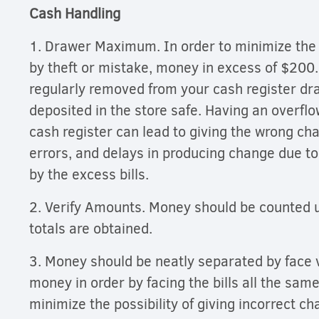
Cash Handling
1. Drawer Maximum. In order to minimize the r
by theft or mistake, money in excess of $200
regularly removed from your cash register dr
deposited in the store safe. Having an overflow
cash register can lead to giving the wrong ch
errors, and delays in producing change due to
by the excess bills.
2. Verify Amounts. Money should be counted u
totals are obtained.
3. Money should be neatly separated by face 
money in order by facing the bills all the sam
minimize the possibility of giving incorrect c