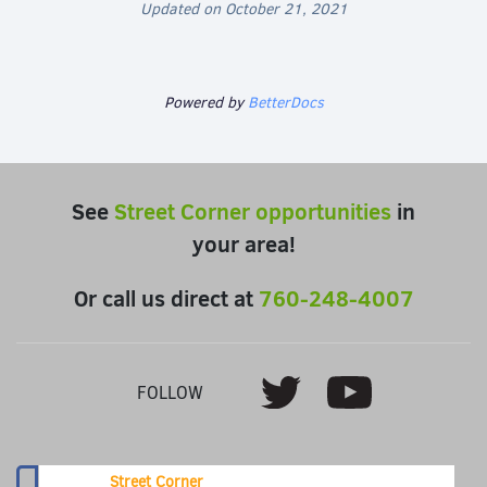
Updated on October 21, 2021
Powered by
BetterDocs
See
Street Corner opportunities
in
your area!
Or call us direct at
760-248-4007
Youtube
Twitter
FOLLOW
Street Corner