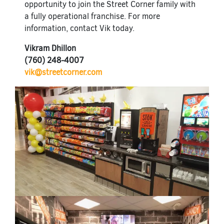
opportunity to join the Street Corner family with
a fully operational franchise. For more
information, contact Vik today.
Vikram Dhillon
(760) 248-4007
vik@streetcorner.com