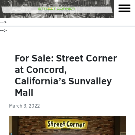
mobile
-->
-->
For Sale: Street Corner
at Concord,
California’s Sunvalley
Mall
March 3, 2022