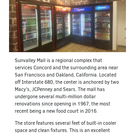
Sunvalley Mall is a regional complex that
services Concord and the surrounding area near
San Francisco and Oakland, California. Located
off Interstate 680, the center is anchored by two
Macy’s, JCPenney and Sears. The mall has
undergone several multi-million dollar
renovations since opening in 1967, the most
recent being a new food court in 2016.
The store features several feet of built-in cooler
space and clean fixtures. This is an excellent