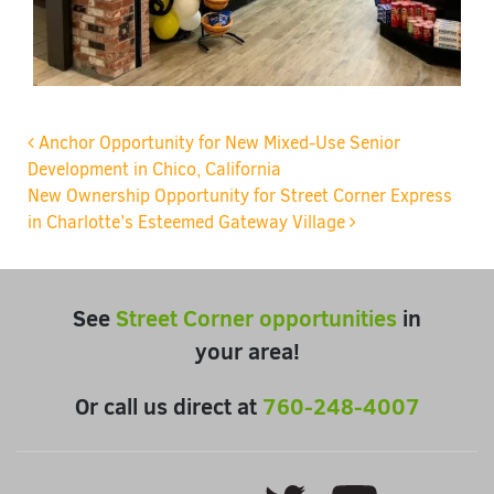
Post navigation
Anchor Opportunity for New Mixed-Use Senior
Development in Chico, California
New Ownership Opportunity for Street Corner Express
in Charlotte’s Esteemed Gateway Village
See
Street Corner opportunities
in
your area!
Or call us direct at
760-248-4007