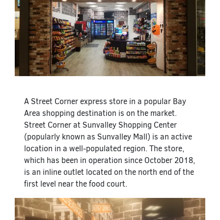
A Street Corner express store in a popular Bay
Area shopping destination is on the market.
Street Corner at Sunvalley Shopping Center
(popularly known as Sunvalley Mall) is an active
location in a well-populated region. The store,
which has been in operation since October 2018,
is an inline outlet located on the north end of the
first level near the food court.