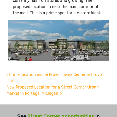
currently has 104 stores and growing. The
proposed location in near the main corridor of
the mall. This is a prime spot for a c-store kiosk.
Post navigation
Prime location inside Provo Towne Center in Provo
Utah
New Proposed Location for a Street Corner Urban
Market in Portage, Michigan.
See
Street Corner opportunities
in