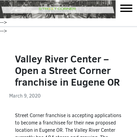
mobile
-->
-->
Valley River Center –
Open a Street Corner
franchise in Eugene OR
March 9, 2020
Street Corner franchise is accepting applications
to become a franchisee for their new proposed
location in Eugene OR. The Valley River Center