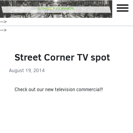
mobile
-->
-->
Street Corner TV spot
August 19, 2014
Check out our new television commercial!!