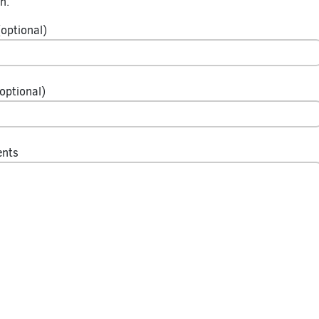
n.
optional)
optional)
ents