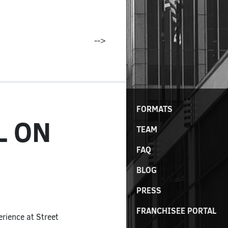
-->
FORMATS
L ON
TEAM
FAQ
BLOG
PRESS
FRANCHISEE PORTAL
rience at Street