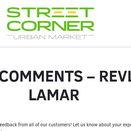
 COMMENTS – REV
LAMAR
eedback from all of our customers! Let us know about your expe