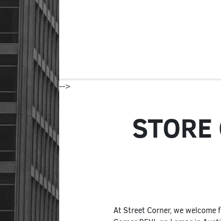
-->
STORE
At Street Corner, we welcome f