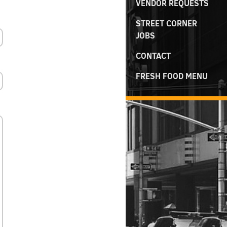
VENDOR REQUESTS
STREET CORNER
JOBS
CONTACT
FRESH FOOD MENU