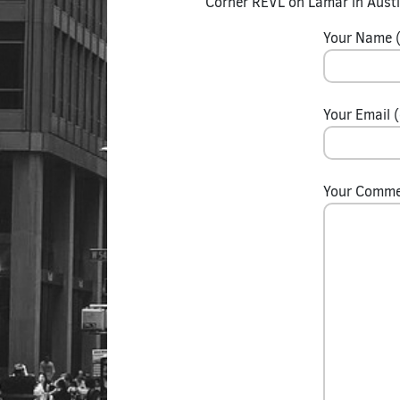
Corner REVL on Lamar in Austi
Your Name (
Your Email (
Your Comm