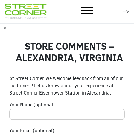
mobile menu
-->
-->
STORE COMMENTS –
ALEXANDRIA, VIRGINIA
At Street Corner, we welcome feedback from all of our
customers! Let us know about your experience at
Street Corner Eisenhower Station in Alexandria.
Your Name (optional)
Your Email (optional)