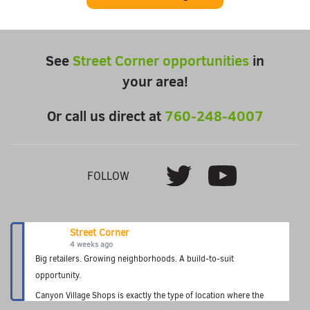
See
Street Corner opportunities
in
your area!
Or call us direct at
760-248-4007
Youtube
Twitter
FOLLOW
Street Corner
4 weeks ago
Big retailers. Growing neighborhoods. A build-to-suit
opportunity.
Canyon Village Shops is exactly the type of location where the