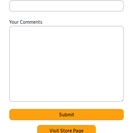
Your Comments
Visit Store Page