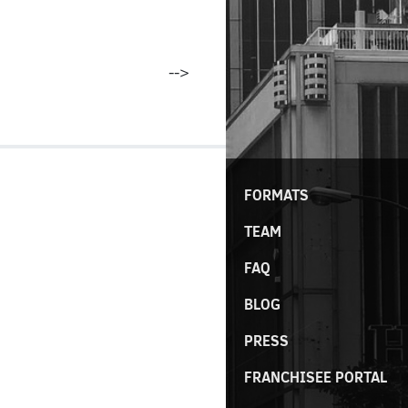
-->
FORMATS
TEAM
FAQ
BLOG
PRESS
FRANCHISEE PORTAL