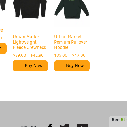
ee
Urban Market,
Urban Market
0
Lightweight
Pemium Pullover
Fleece Crewneck
Hoodie
w
$
39.00
–
$
42.90
$
35.00
–
$
47.00
Buy Now
Buy Now
See
St
Youtube
Facebook
Twitter