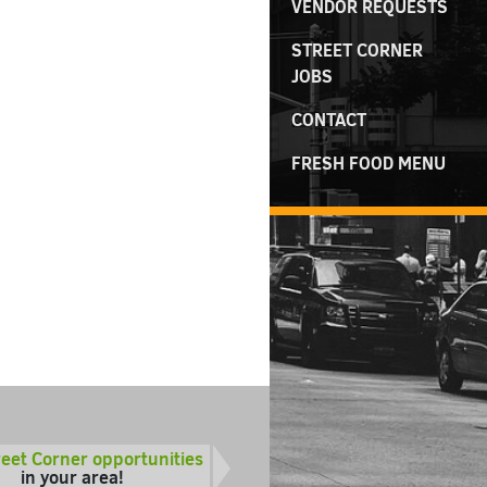
VENDOR REQUESTS
STREET CORNER
JOBS
CONTACT
FRESH FOOD MENU
reet Corner opportunities
in your area!