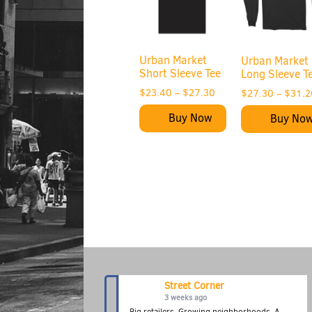
Urban Market
Urban Market
Short Sleeve Tee
Long Sleeve T
$
23.40
–
$
27.30
$
27.30
–
$
31.2
Buy Now
Buy No
Street Corner
3 weeks ago