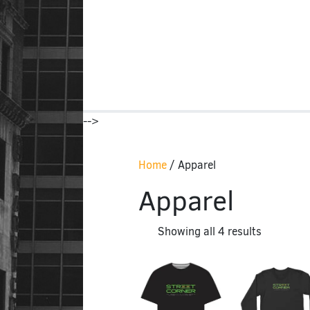
-->
Home
/ Apparel
Apparel
Showing all 4 results