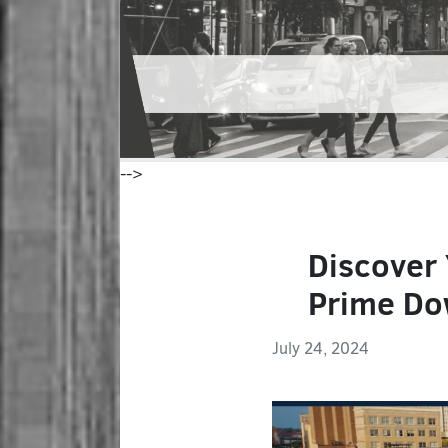
-->
Discover
Prime Do
July 24, 2024