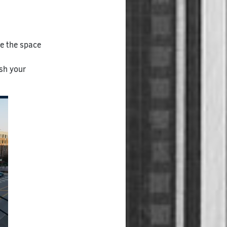
ze the space
ish your