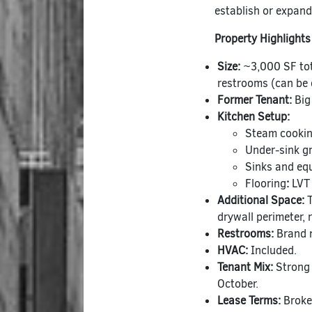
establish or expand
Property Highlights
Size:
~3,000 SF tot
restrooms (can be e
Former Tenant:
Big
Kitchen Setup:
Steam cookin
Under-sink gr
Sinks and eq
Flooring
:
LVT 
Additional Space:
T
drywall perimeter, 
Restrooms:
Brand 
HVAC:
Included.
Tenant Mix:
Strong 
October.
Lease Terms:
Broker