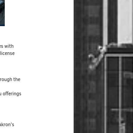
es with
 license
hrough the
 offerings
Akron’s