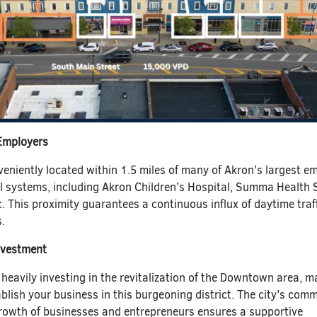
 Employers
veniently located within 1.5 miles of many of Akron’s largest e
l systems, including Akron Children’s Hospital, Summa Health 
c. This proximity guarantees a continuous influx of daytime traf
.
nvestment
 heavily investing in the revitalization of the Downtown area, m
ablish your business in this burgeoning district. The city’s com
growth of businesses and entrepreneurs ensures a supportive