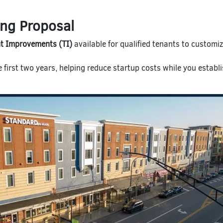
ing Proposal
t Improvements (TI)
available for qualified tenants to customi
e first two years, helping reduce startup costs while you establ