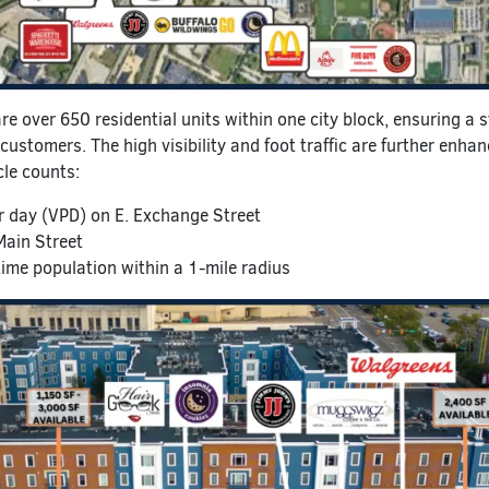
are over 650 residential units within one city block, ensuring a 
customers. The high visibility and foot traffic are further enha
cle counts:
r day (VPD) on E. Exchange Street
Main Street
me population within a 1-mile radius