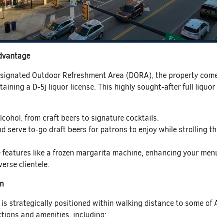
dvantage
esignated Outdoor Refreshment Area (DORA), the property com
taining a D-5j liquor license. This highly sought-after full liquor
lcohol, from craft beers to signature cocktails.
nd serve to-go draft beers for patrons to enjoy while strolling t
 features like a frozen margarita machine, enhancing your menu
erse clientele.
on
 is strategically positioned within walking distance to some of 
tions and amenities, including: