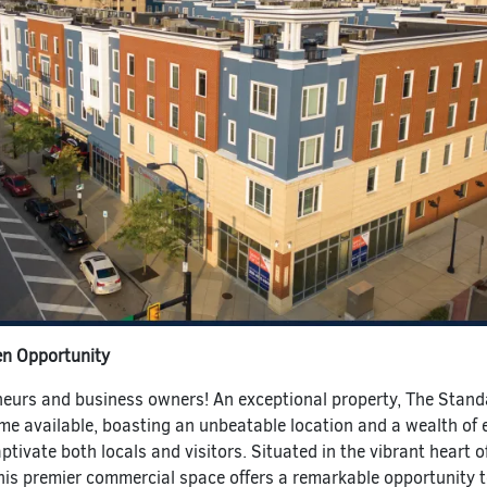
en Opportunity
eneurs and business owners! An exceptional property, The Stan
me available, boasting an unbeatable location and a wealth of 
aptivate both locals and visitors. Situated in the vibrant heart o
is premier commercial space offers a remarkable opportunity 