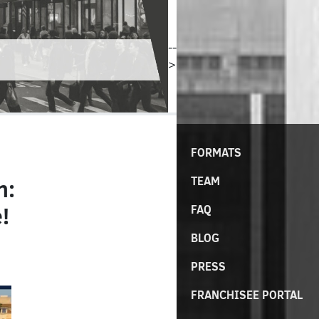
--
>
FORMATS
TEAM
n:
!
FAQ
BLOG
PRESS
FRANCHISEE PORTAL