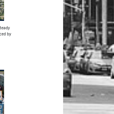
steady
nced by