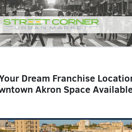
 Your Dream Franchise Locatio
wntown Akron Space Available