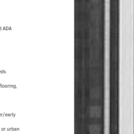
ed ADA
eds.
looring,
r/early
e or urban