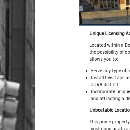
Unique Licensing A
Located within a D
the possibility of ob
allows you to:
Serve any type of a
Install beer taps a
DORA district.
Incorporate unique
and attracting a div
Unbeatable Locati
This prime property
most popular attrac