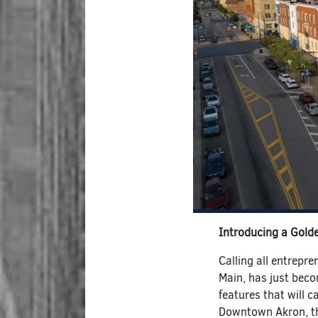
Introducing a Gold
Calling all entrepr
Main, has just beco
features that will c
Downtown Akron, th