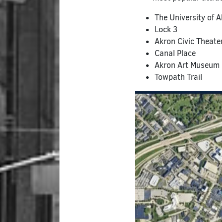
The University of 
Lock 3
Akron Civic Theate
Canal Place
Akron Art Museum
Towpath Trail