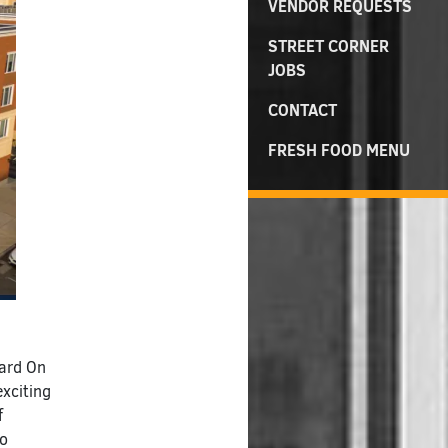
VENDOR REQUESTS
STREET CORNER
JOBS
CONTACT
FRESH FOOD MENU
dard On
exciting
f
to