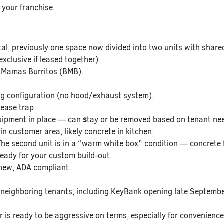
 your franchise.
al, previously one space now divided into two units with shar
xclusive if leased together).
 Mamas Burritos (BMB).
g configuration (no hood/exhaust system).
ease trap.
uipment in place — can
s
tay or be removed based on tenant ne
in customer area, likely concrete in kitchen.
he second unit is in a “warm white box” condition — concrete f
ready for your custom build-out.
new, ADA compliant.
neighboring tenants, including KeyBank opening late Septembe
 is ready to be aggressive on terms, especially for convenienc