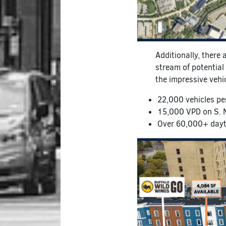
Additionally, there 
stream of potential 
the impressive vehi
22,000 vehicles pe
15,000 VPD on S. 
Over 60,000+ dayti