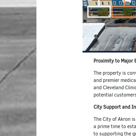
Proximity to Major
The property is con
and premier medica
and Cleveland Clini
potential customers
City Support and I
The City of Akron is
a prime time to est
to supporting the 