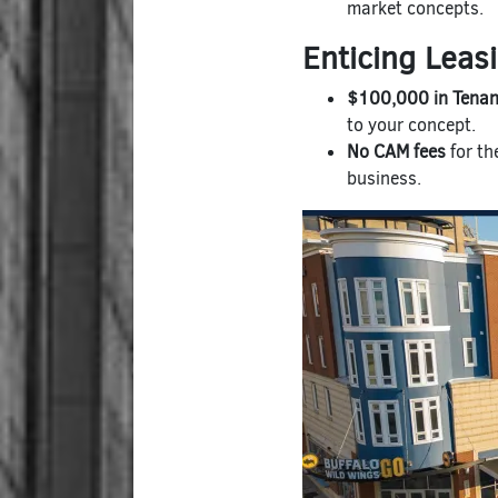
market concepts.
Enticing Leas
$100,000 in Tenan
to your concept.
No CAM fees
for th
business.