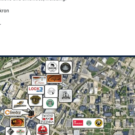
Akron
r