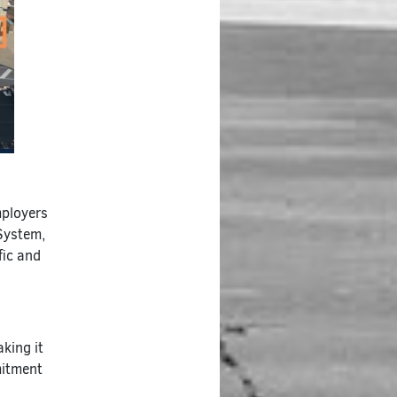
mployers
System,
fic and
aking it
mitment