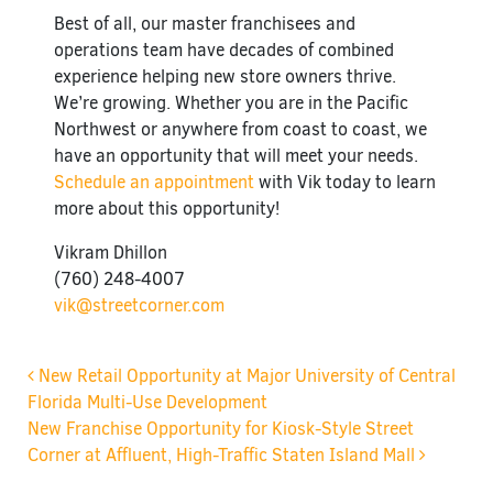
Best of all, our master franchisees and
operations team have decades of combined
experience helping new store owners thrive.
We’re growing. Whether you are in the Pacific
Northwest or anywhere from coast to coast, we
have an opportunity that will meet your needs.
Schedule an appointment
with Vik today to learn
more about this opportunity!
Vikram Dhillon
(760) 248-4007
vik@streetcorner.com
Post navigation
New Retail Opportunity at Major University of Central
Florida Multi-Use Development
New Franchise Opportunity for Kiosk-Style Street
Corner at Affluent, High-Traffic Staten Island Mall