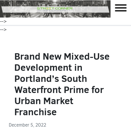
mobile
-->
-->
Brand New Mixed-Use
Development in
Portland’s South
Waterfront Prime for
Urban Market
Franchise
December 5, 2022