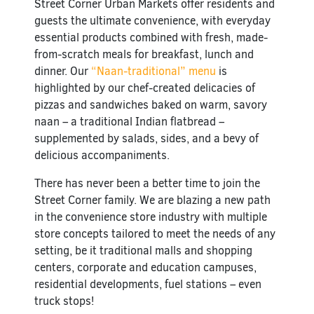
Street Corner Urban Markets offer residents and
guests the ultimate convenience, with everyday
essential products combined with fresh, made-
from-scratch meals for breakfast, lunch and
dinner. Our
“Naan-traditional” menu
is
highlighted by our chef-created delicacies of
pizzas and sandwiches baked on warm, savory
naan – a traditional Indian flatbread –
supplemented by salads, sides, and a bevy of
delicious accompaniments.
There has never been a better time to join the
Street Corner family. We are
blazing a new path
in the convenience store industry with multiple
store concepts tailored to meet the needs of any
setting, be it traditional malls and shopping
centers, corporate and education campuses,
residential developments, fuel stations – even
truck stops!