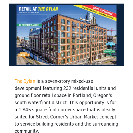
The Dylan
is a seven-story mixed-use
development featuring 232 residential units and
ground floor retail space in Portland, Oregon’s
south waterfront district. This opportunity is for
a 1,845 square-foot corner space that is ideally
suited for Street Corner’s Urban Market concept
to service building residents and the surrounding
community.