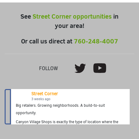
See
Street Corner opportunities
in
your area!
Or call us direct at
760-248-4007
Youtube
Twitter
FOLLOW
Street Corner
3 weeks ago
Big retailers. Growing neighborhoods. A build-to-suit
opportunity.
Canyon Village Shops is exactly the type of location where the
Street Corner Fuel Station concept thrives—premium fuel, fresh
food, grab-and-go convenience, and a neighborhood destination