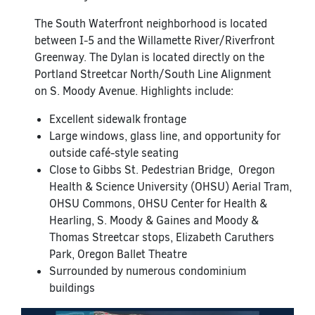
The South Waterfront neighborhood is located
between I-5 and the Willamette River/Riverfront
Greenway. The Dylan is located directly on the
Portland Streetcar North/South Line Alignment
on S. Moody Avenue. Highlights include:
Excellent sidewalk frontage
Large windows, glass line, and opportunity for
outside café-style seating
Close to Gibbs St. Pedestrian Bridge, Oregon
Health & Science University (OHSU) Aerial Tram,
OHSU Commons, OHSU Center for Health &
Hearling, S. Moody & Gaines and Moody &
Thomas Streetcar stops, Elizabeth Caruthers
Park, Oregon Ballet Theatre
Surrounded by numerous condominium
buildings