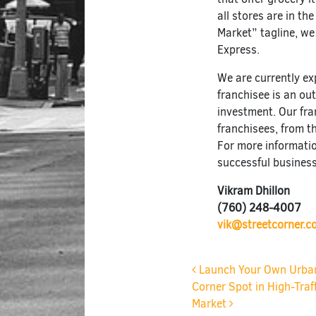
all stores are in th
Market” tagline, we
Express.
We are currently e
franchisee is an o
investment. Our fr
franchisees, from t
For more informati
successful business
Vikram Dhillon
(760) 248-4007
vik@streetcorner.c
Post navigat
Launch Your Own Urban 
Corner Spot in High-Traf
Market