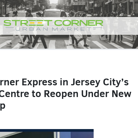
rner Express in Jersey City’s
Centre to Reopen Under New
ip