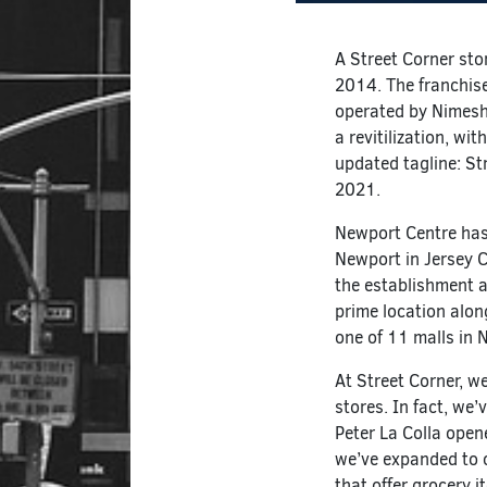
A Street Corner sto
2014. The franchise
operated by Nimesh 
a revitilization, w
updated tagline: St
2021.
Newport Centre has
Newport in Jersey C
the establishment a
prime location alo
one of 11 malls in
At Street Corner, w
stores. In fact, we
Peter La Colla opene
we’ve expanded to ot
that offer grocery i