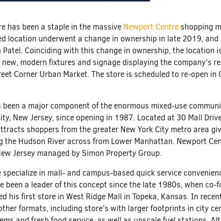
re has been a staple in the massive
Newport Centre
shopping ma
d location underwent a change in ownership in late 2019, and
Patel. Coinciding with this change in ownership, the location i
ith new, modern fixtures and signage displaying the company’s re
reet Corner Urban Market. The store is scheduled to re-open in
 been a major component of the enormous mixed-use communi
ity, New Jersey, since opening in 1987. Located at 30 Mall Driv
ttracts shoppers from the greater New York City metro area giv
ng the Hudson River across from Lower Manhattan. Newport Cen
 New Jersey managed by Simon Property Group.
e specialize in mall- and campus-based quick service convenien
’ve been a leader of this concept since the late 1980s, when co-
d his first store in West Ridge Mall in Topeka, Kansas. In recen
her formats, including store’s with larger footprints in city ce
tems and fresh food service, as well as upscale fuel stations. A