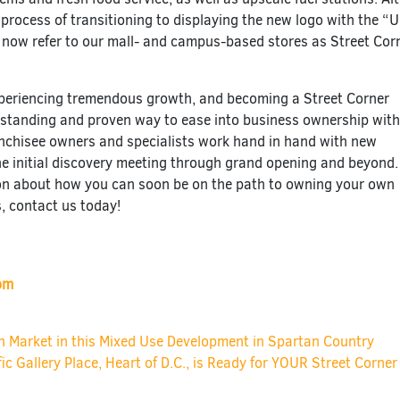
e process of transitioning to displaying the new logo with the “
 now refer to our mall- and campus-based stores as Street Cor
xperiencing tremendous growth, and becoming a Street Corner
utstanding and proven way to ease into business ownership wit
anchisee owners and specialists work hand in hand with new
he initial discovery meeting through grand opening and beyond.
on about how you can soon be on the path to owning your own
, contact us today!
om
ion
Market in this Mixed Use Development in Spartan Country
fic Gallery Place, Heart of D.C., is Ready for YOUR Street Corne