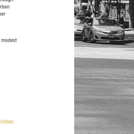
Urban
ner
h modest
r Urban