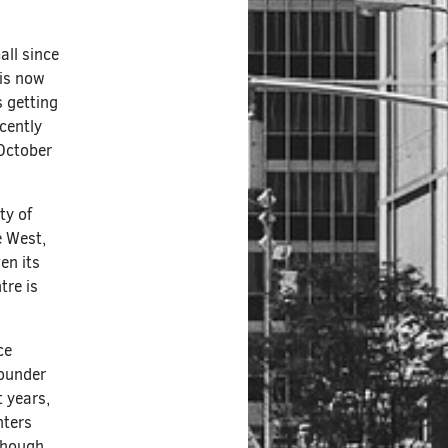
ll since
 is now
s getting
cently
 October
ty of
e West,
en its
tre is
ce
founder
t years,
nters
lthough