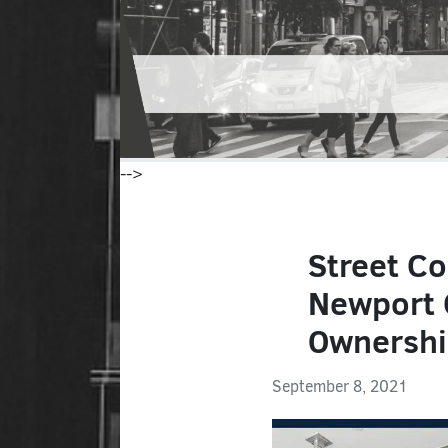
-->
Street Co
Newport 
Ownersh
September 8, 2021