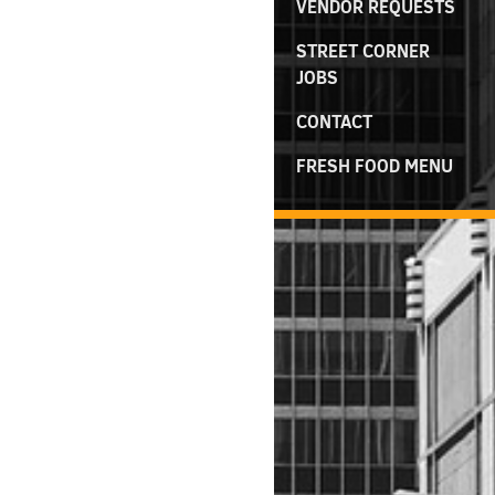
VENDOR REQUESTS
STREET CORNER
JOBS
CONTACT
FRESH FOOD MENU