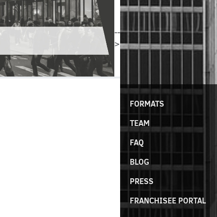
--
>
FORMATS
TEAM
FAQ
BLOG
PRESS
FRANCHISEE PORTAL