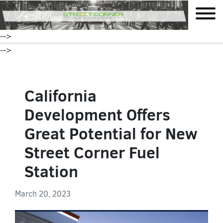
mobile
-->
-->
California
Development Offers
Great Potential for New
Street Corner Fuel
Station
March 20, 2023