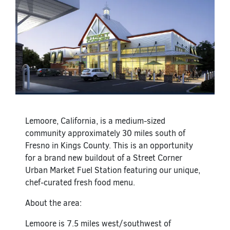
Lemoore, California, is a medium-sized
community approximately 30 miles south of
Fresno in Kings County. This is an opportunity
for a brand new buildout of a Street Corner
Urban Market Fuel Station featuring our unique,
chef-curated fresh food menu.
About the area:
Lemoore is 7.5 miles west/southwest of