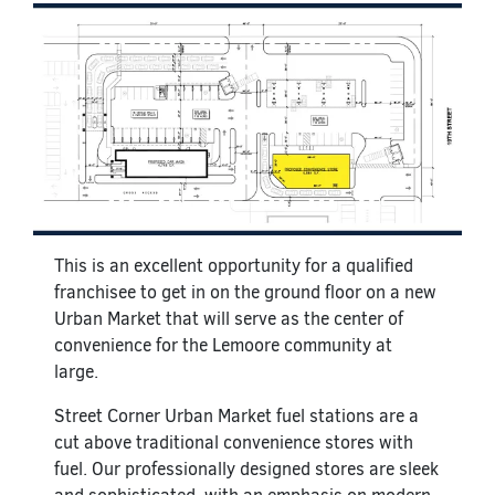
This is an excellent opportunity for a qualified
franchisee to get in on the ground floor on a new
Urban Market that will serve as the center of
convenience for the Lemoore community at
large.
Street Corner Urban Market fuel stations are a
cut above traditional convenience stores with
fuel. Our professionally designed stores are sleek