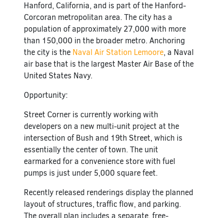
Hanford, California, and is part of the Hanford-
Corcoran metropolitan area. The city has a
population of approximately 27,000 with more
than 150,000 in the broader metro. Anchoring
the city is the
Naval Air Station Lemoore
, a Naval
air base that is the largest Master Air Base of the
United States Navy.
Opportunity:
Street Corner is currently working with
developers on a new multi-unit project at the
intersection of Bush and 19th Street, which is
essentially the center of town. The unit
earmarked for a convenience store with fuel
pumps is just under 5,000 square feet.
Recently released renderings display the planned
layout of structures, traffic flow, and parking.
The overall plan includes a separate, free-