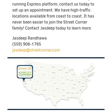
running Express platform, contact us today to
set up an appointment. We have high-traffic
locations available from coast to coast. It has
never been easier to join the Street Corner
family! Contact Jasdeep today to learn more.
Jasdeep Randhawa
(559) 906-1765
jasdeep@streetcorner.com