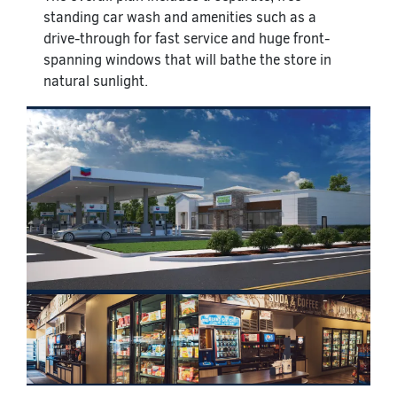
standing car wash and amenities such as a
drive-through for fast service and huge front-
spanning windows that will bathe the store in
natural sunlight.