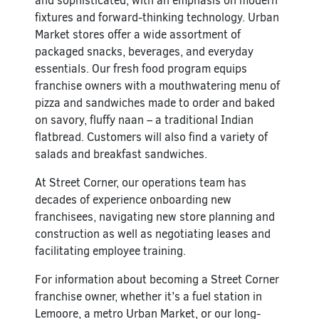
and sophisticated, with an emphasis on modern
fixtures and forward-thinking technology. Urban
Market stores offer a wide assortment of
packaged snacks, beverages, and everyday
essentials. Our fresh food program equips
franchise owners with a mouthwatering menu of
pizza and sandwiches made to order and baked
on savory, fluffy naan – a traditional Indian
flatbread. Customers will also find a variety of
salads and breakfast sandwiches.
At Street Corner, our operations team has
decades of experience onboarding new
franchisees, navigating new store planning and
construction as well as negotiating leases and
facilitating employee training.
For information about becoming a Street Corner
franchise owner, whether it’s a fuel station in
Lemoore, a metro Urban Market, or our long-