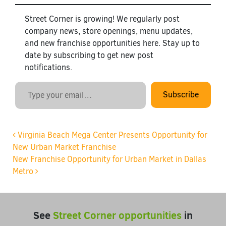
Street Corner is growing! We regularly post
company news, store openings, menu updates,
and new franchise opportunities here. Stay up to
date by subscribing to get new post
notifications.
Type your email…
Subscribe
Post navigation
Virginia Beach Mega Center Presents Opportunity for
New Urban Market Franchise
New Franchise Opportunity for Urban Market in Dallas
Metro
See
Street Corner opportunities
in