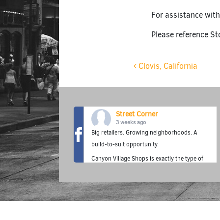
For assistance with
Please reference St
Post navigat
Clovis, California
Street Corner
3 weeks ago
Big retailers. Growing neighborhoods. A
build-to-suit opportunity.
Canyon Village Shops is exactly the type of
location where the Street Corner Fuel
Station concept thrives—premium fuel,
fresh food, grab-and-go convenience, and a
neighborhood destination built for today's
customer.