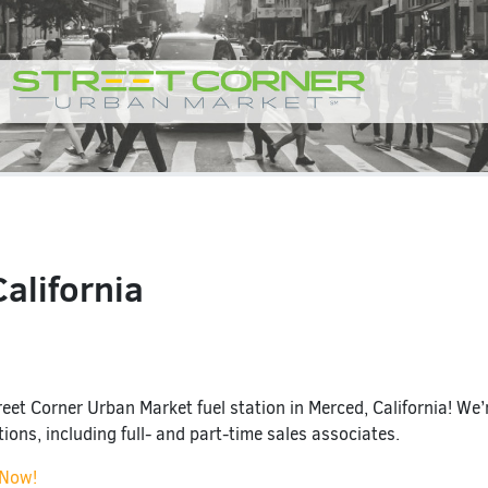
alifornia
eet Corner Urban Market fuel station in Merced, California! We’r
itions, including full- and part-time sales associates.
 Now!