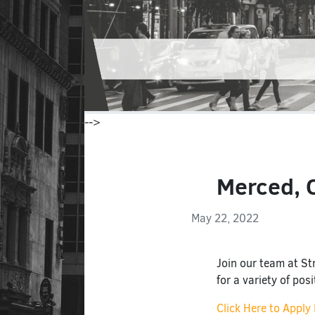
-->
Merced, C
May 22, 2022
Join our team at Str
for a variety of pos
Click Here to Apply