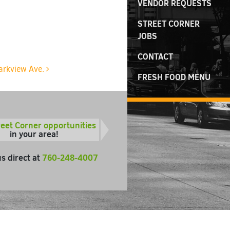
VENDOR REQUESTS
STREET CORNER
JOBS
CONTACT
Parkview Ave.
FRESH FOOD MENU
reet Corner opportunities
in your area!
us direct at
760-248-4007