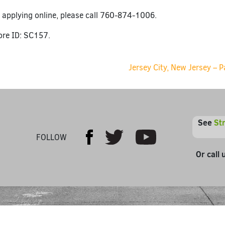
 applying online, please call 760-874-1006.
ore ID: SC157.
ion
Jersey City, New Jersey – 
See
St
Youtube
Facebook
Twitter
FOLLOW
Or call 