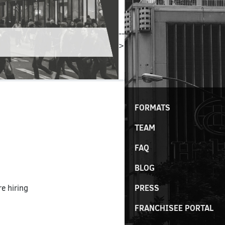
--
>
FORMATS
TEAM
FAQ
BLOG
PRESS
e hiring
FRANCHISEE PORTAL