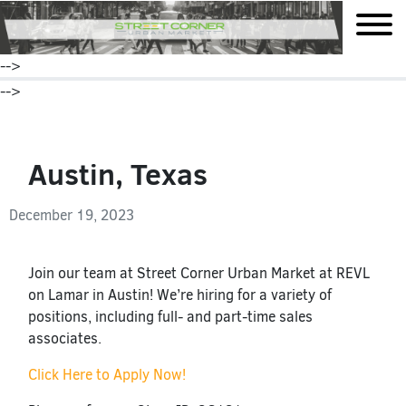
mobile
-->
-->
Austin, Texas
December 19, 2023
Join our team at Street Corner Urban Market at REVL
on Lamar in Austin! We’re hiring for a variety of
positions, including full- and part-time sales
associates.
Click Here to Apply Now!