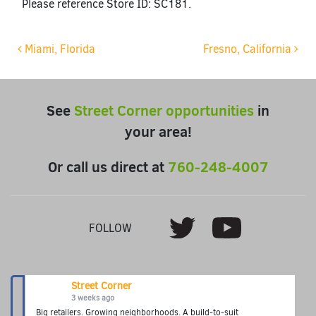
Please reference Store ID: SC181.
Post navigation
Miami, Florida
Fresno, California
See
Street Corner opportunities
in
your area!
Or call us direct at
760-248-4007
Youtube
Twitter
FOLLOW
Street Corner
3 weeks ago
Big retailers. Growing neighborhoods. A build-to-suit