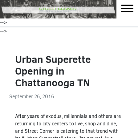
mobile
-->
-->
Urban Superette
Opening in
Chattanooga TN
September 26, 2016
After years of exodus, millennials and others are
returning to city centers to live, shop and dine,
and Street Corner is catering to that trend with