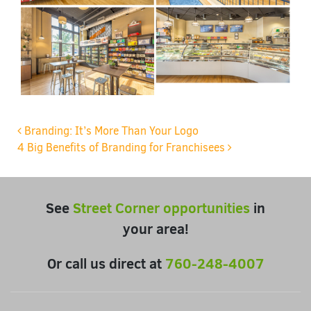
Post navigation
Branding: It’s More Than Your Logo
4 Big Benefits of Branding for Franchisees
See
Street Corner opportunities
in
your area!
Or call us direct at
760-248-4007