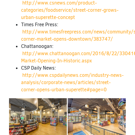
http://www.csnews.com/product-
categories/foodservice/street-corner-grows-
urban-superette-concept
Times Free Press:
http://www.timesfreepress.com/news/community/
corner-market-opens-downtown/383747/
Chattanoogan:
http://www.chattanoogan.com/2016/8/22/330416
Market-Opening-In-Historic.aspx
CSP Daily News:
http://www.cspdailynews.com/industry-news-
analysis/corporate-news/articles/street-
corner-opens-urban-superette#page=0