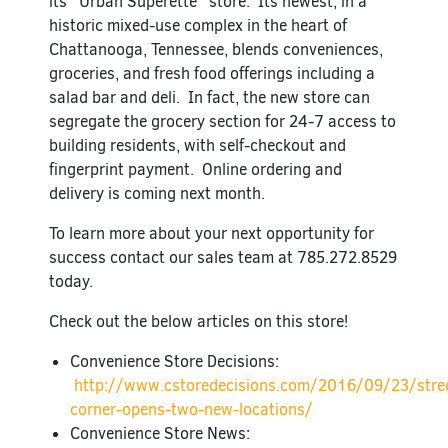
its “Urban Superette” store. Its newest, in a
historic mixed-use complex in the heart of
Chattanooga, Tennessee, blends conveniences,
groceries, and fresh food offerings including a
salad bar and deli. In fact, the new store can
segregate the grocery section for 24-7 access to
building residents, with self-checkout and
fingerprint payment. Online ordering and
delivery is coming next month.
To learn more about your next opportunity for
success contact our sales team at 785.272.8529
today.
Check out the below articles on this store!
Convenience Store Decisions:
http://www.cstoredecisions.com/2016/09/23/stre
corner-opens-two-new-locations/
Convenience Store News: