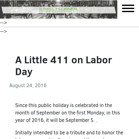
mobile
-->
-->
A Little 411 on Labor
Day
August 24, 2016
Since this public holiday is celebrated in the
month of September on the first Monday, in this
year of 2016, it will be September 5. .
Initially intended to be a tribute and to honor the