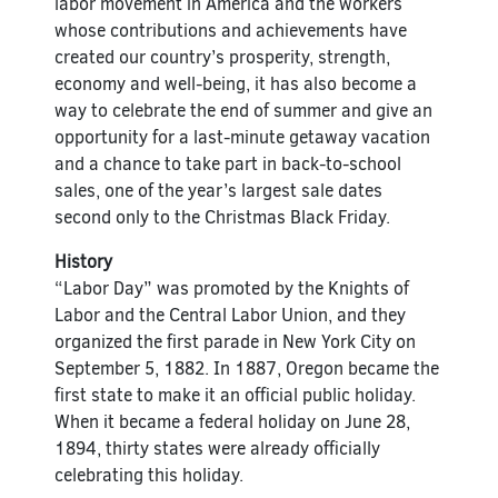
labor movement in America and the workers
whose contributions and achievements have
created our country’s prosperity, strength,
economy and well-being, it has also become a
way to celebrate the end of summer and give an
opportunity for a last-minute getaway vacation
and a chance to take part in back-to-school
sales, one of the year’s largest sale dates
second only to the Christmas Black Friday.
History
“Labor Day” was promoted by the Knights of
Labor and the Central Labor Union, and they
organized the first parade in New York City on
September 5, 1882. In 1887, Oregon became the
first state to make it an official public holiday.
When it became a federal holiday on June 28,
1894, thirty states were already officially
celebrating this holiday.