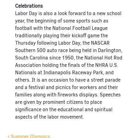
Celebrations
Labor Day is also a look forward to a new school
year, the beginning of some sports such as
football with the National Football League
traditionally playing their kickoff game the
Thursday following Labor Day, the NASCAR
Southern 500 auto race being held in Darlington,
South Carolina since 1950, the National Hot Rod
Association holding the finals of the NHRA U.S.
Nationals at Indianapolis Raceway Park, and
others. It is an occasion to have a street parade
and a festival and picnics for workers and their
families along with fireworks displays. Speeches
are given by prominent citizens to place
significance on the educational and spiritual
aspects of the labor movement.
Summer Olympics