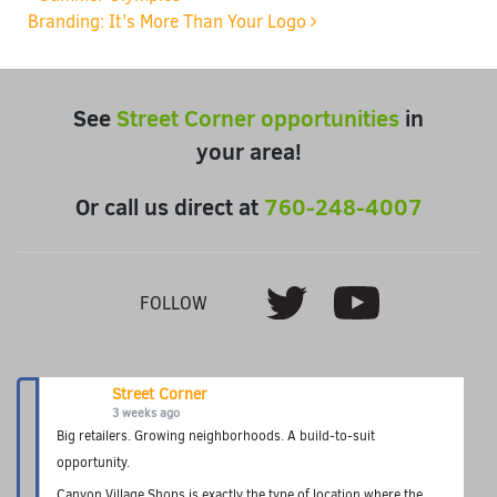
Post navigation
Branding: It’s More Than Your Logo
See
Street Corner opportunities
in
your area!
Or call us direct at
760-248-4007
Youtube
Twitter
FOLLOW
Street Corner
3 weeks ago
Big retailers. Growing neighborhoods. A build-to-suit
opportunity.
Canyon Village Shops is exactly the type of location where the