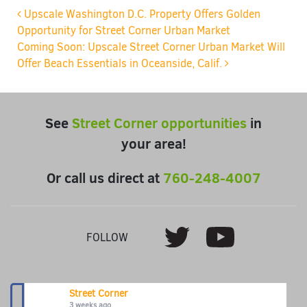
Post navigation
Upscale Washington D.C. Property Offers Golden
Opportunity for Street Corner Urban Market
Coming Soon: Upscale Street Corner Urban Market Will
Offer Beach Essentials in Oceanside, Calif.
See
Street Corner opportunities
in
your area!
Or call us direct at
760-248-4007
Youtube
Twitter
FOLLOW
Street Corner
3 weeks ago