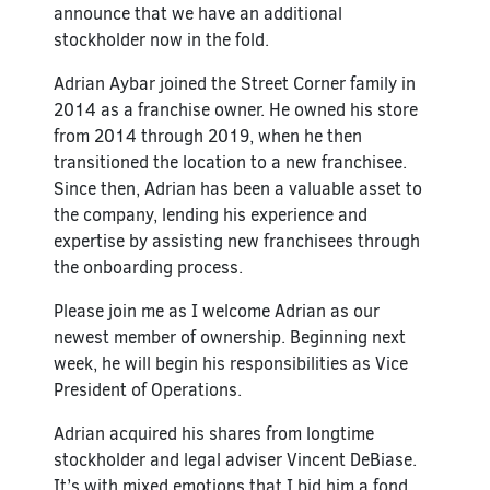
announce that we have an additional
stockholder now in the fold.
Adrian Aybar joined the Street Corner family in
2014 as a franchise owner. He owned his store
from 2014 through 2019, when he then
transitioned the location to a new franchisee.
Since then, Adrian has been a valuable asset to
the company, lending his experience and
expertise by assisting new franchisees through
the onboarding process.
Please join me as I welcome Adrian as our
newest member of ownership. Beginning next
week, he will begin his responsibilities as Vice
President of Operations.
Adrian acquired his shares from longtime
stockholder and legal adviser Vincent DeBiase.
It’s with mixed emotions that I bid him a fond