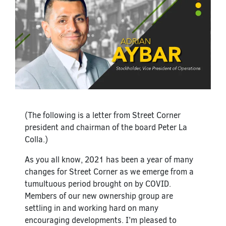
(The following is a letter from Street Corner
president and chairman of the board Peter La
Colla.)
As you all know, 2021 has been a year of many
changes for Street Corner as we emerge from a
tumultuous period brought on by COVID.
Members of our new ownership group are
settling in and working hard on many
encouraging developments. I’m pleased to