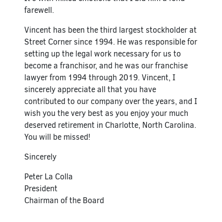
farewell.
Vincent has been the third largest stockholder at
Street Corner since 1994. He was responsible for
setting up the legal work necessary for us to
become a franchisor, and he was our franchise
lawyer from 1994 through 2019. Vincent, I
sincerely appreciate all that you have
contributed to our company over the years, and I
wish you the very best as you enjoy your much
deserved retirement in Charlotte, North Carolina.
You will be missed!
Sincerely
Peter La Colla
President
Chairman of the Board