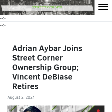
mobile
-->
-->
Adrian Aybar Joins
Street Corner
Ownership Group;
Vincent DeBiase
Retires
August 2, 2021