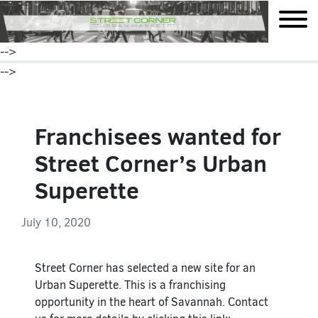
mobile
-->
-->
Franchisees wanted for
Street Corner’s Urban
Superette
July 10, 2020
Street Corner has selected a new site for an
Urban Superette. This is a franchising
opportunity in the heart of Savannah. Contact