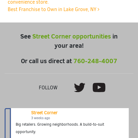
convenience store.
Best Franchise to Own in Lake Grove, NY
See
Street Corner opportunities
in
your area!
Or call us direct at
760-248-4007
Youtube
Twitter
FOLLOW
Street Corner
3 weeks ago
Big retailers. Growing neighborhoods. A build-to-suit
opportunity.