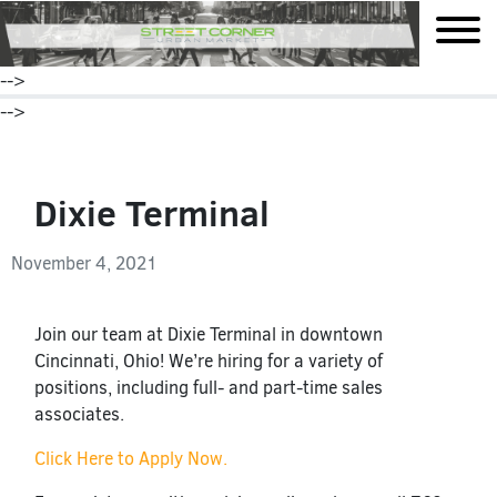
mobile
-->
-->
Dixie Terminal
November 4, 2021
Join our team at Dixie Terminal in downtown
Cincinnati, Ohio! We’re hiring for a variety of
positions, including full- and part-time sales
associates.
Click Here to Apply Now.