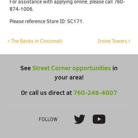
For assistance with applying online, please call 760-
874-1006.
Please reference Store ID: SC171.
Post navigation
The Banks in Cincinnati
Irvine Towers
See
Street Corner opportunities
in
your area!
Or call us direct at
760-248-4007
Youtube
Twitter
FOLLOW