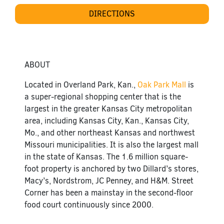
DIRECTIONS
ABOUT
Located in Overland Park, Kan.,
Oak Park Mall
is
a super-regional shopping center that is the
largest in the greater Kansas City metropolitan
area, including Kansas City, Kan., Kansas City,
Mo., and other northeast Kansas and northwest
Missouri municipalities. It is also the largest mall
in the state of Kansas. The 1.6 million square-
foot property is anchored by two Dillard’s stores,
Macy’s, Nordstrom, JC Penney, and H&M. Street
Corner has been a mainstay in the second-floor
food court continuously since 2000.