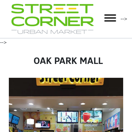
mobile menu
-->
-->
OAK PARK MALL