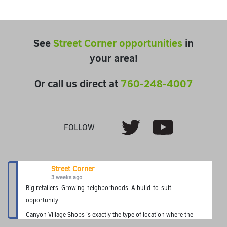
See
Street Corner opportunities
in
your area!
Or call us direct at
760-248-4007
Youtube
Twitter
FOLLOW
Street Corner
3 weeks ago
Big retailers. Growing neighborhoods. A build-to-suit
opportunity.
Canyon Village Shops is exactly the type of location where the