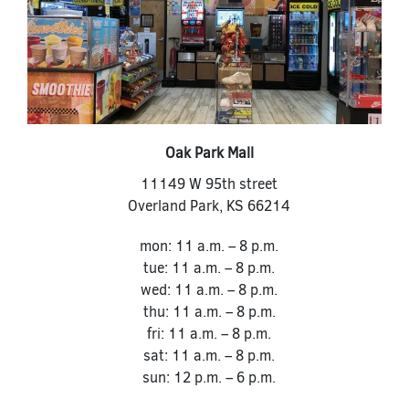
Oak Park Mall
11149 W 95th street
Overland Park
,
KS
66214
mon: 11 a.m. – 8 p.m.
tue: 11 a.m. – 8 p.m.
wed: 11 a.m. – 8 p.m.
thu: 11 a.m. – 8 p.m.
fri: 11 a.m. – 8 p.m.
sat: 11 a.m. – 8 p.m.
sun: 12 p.m. – 6 p.m.