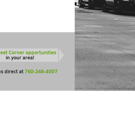
reet Corner opportunities
in your area!
us direct at
760-248-4007