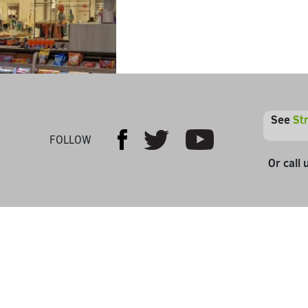
See
St
Youtube
Facebook
Twitter
FOLLOW
Or call 