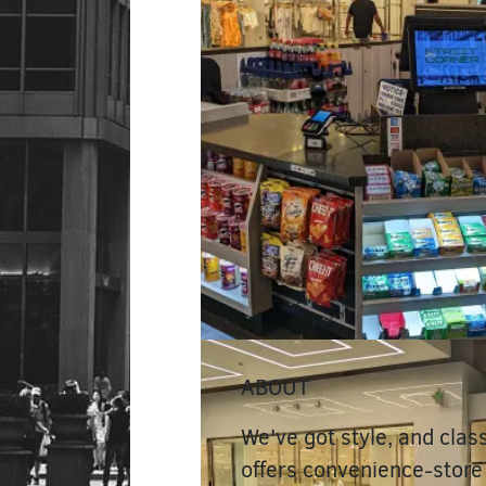
ABOUT
We've got style, and clas
offers convenience-store