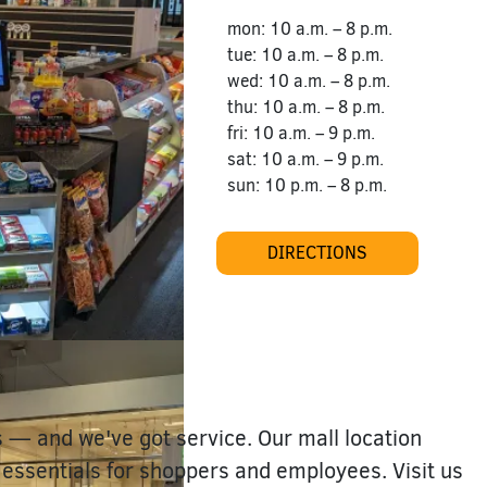
mon: 10 a.m. – 8 p.m.
tue: 10 a.m. – 8 p.m.
wed: 10 a.m. – 8 p.m.
thu: 10 a.m. – 8 p.m.
fri: 10 a.m. – 9 p.m.
sat: 10 a.m. – 9 p.m.
sun: 10 p.m. – 8 p.m.
DIRECTIONS
s — and we've got service. Our mall location
 essentials for shoppers and employees. Visit us