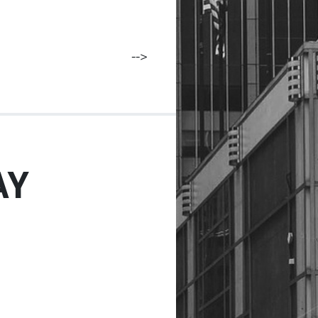
-->
AY