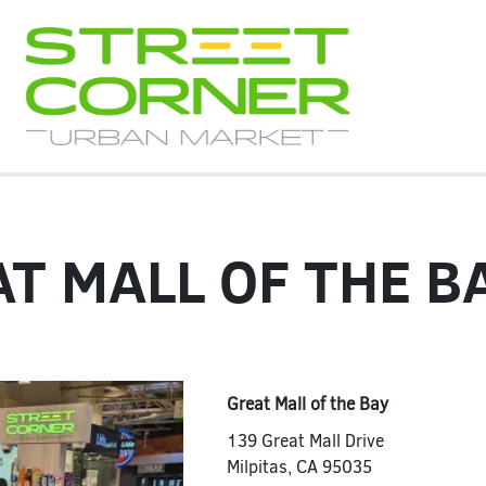
T MALL OF THE B
Great Mall of the Bay
139 Great Mall Drive
Milpitas
,
CA
95035