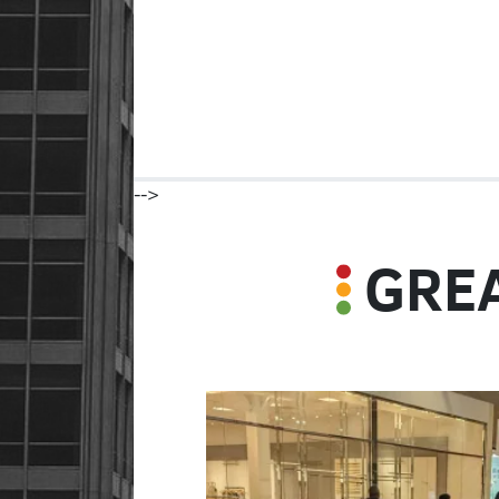
-->
GREA