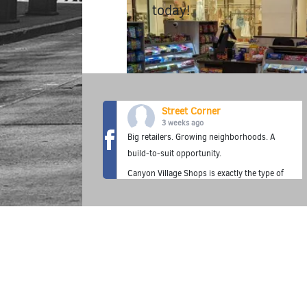
today!
Street Corner
3 weeks ago
Big retailers. Growing neighborhoods. A
build-to-suit opportunity.
Canyon Village Shops is exactly the type of
location where the Street Corner Fuel
Station concept thrives—premium fuel,
fresh food, grab-and-go convenience, and a
neighborhood destination built for today's
customer.
✔ Build-to-suit Fuel Station opportunity
✔ Adjacent to 314-unit luxury apartments