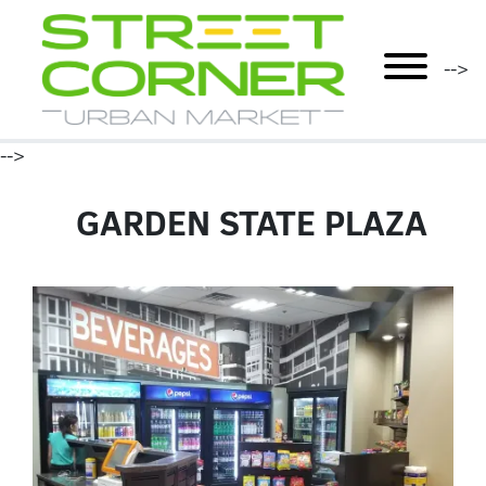
mobile menu
-->
-->
GARDEN STATE PLAZA