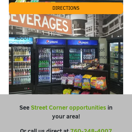
DIRECTIONS
ABOUT
We've got style, and class — and we've got
service. Our mall location offers convenience-
store essentials for shoppers and employees.
Visit us today!
See
Street Corner opportunities
in
your area!
Or call us direct at
760-248-4007