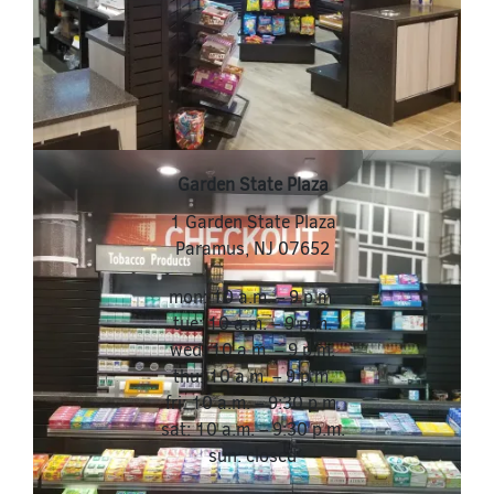
Garden State Plaza
1 Garden State Plaza
Paramus
,
NJ
07652
mon: 10 a.m. – 9 p.m.
tue: 10 a.m. – 9 p.m.
wed: 10 a.m. – 9 p.m.
thu: 10 a.m. – 9 p.m.
fri: 10 a.m. – 9:30 p.m.
sat: 10 a.m. – 9:30 p.m.
sun: closed