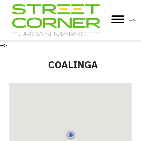
mobile menu
-->
-->
COALINGA