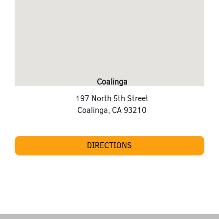
Coalinga
197 North 5th Street
Coalinga
,
CA
93210
DIRECTIONS